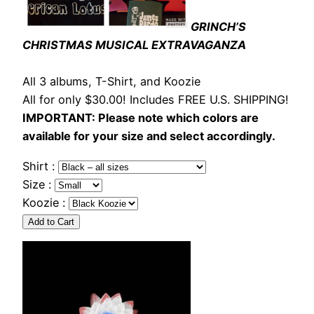
GRINCH’S
CHRISTMAS MUSICAL EXTRAVAGANZA
All 3 albums, T-Shirt, and Koozie
All for only $30.00! Includes FREE U.S. SHIPPING!
IMPORTANT: Please note which colors are
available for your size and select accordingly.
Shirt :
Size :
Koozie :