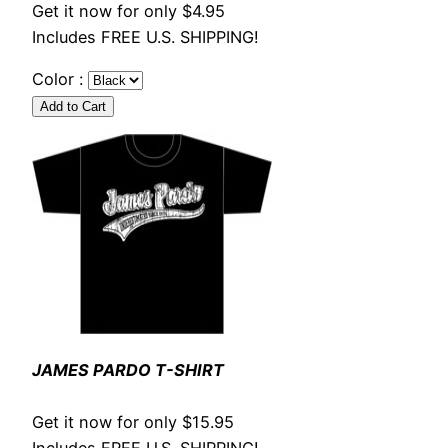
Get it now for only $4.95
Includes FREE U.S. SHIPPING!
Color :
JAMES PARDO T-SHIRT
Get it now for only $15.95