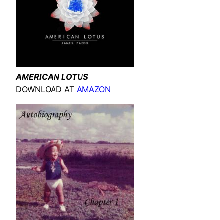
AMERICAN LOTUS
DOWNLOAD AT
AMAZON