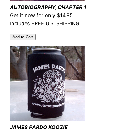
AUTOBIOGRAPHY, CHAPTER 1
Get it now for only $14.95
Includes FREE U.S. SHIPPING!
JAMES PARDO KOOZIE