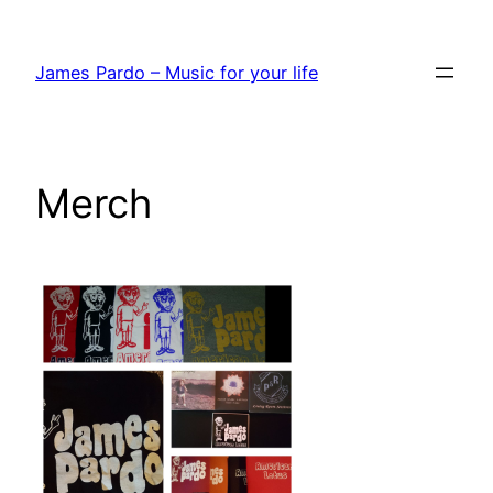
Skip
to
James Pardo – Music for your life
content
Merch